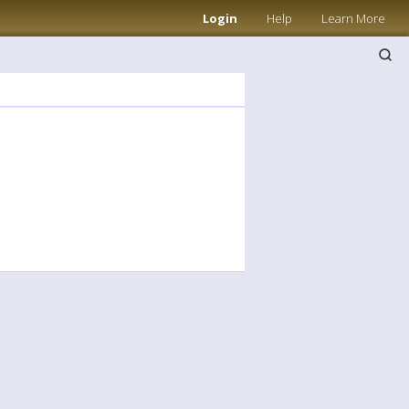
Login
Help
Learn More