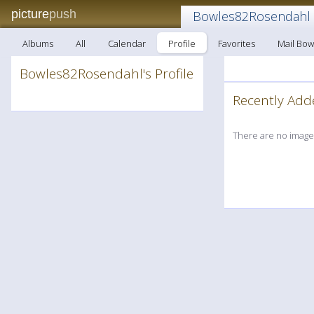
picture
push
Bowles82Rosendahl
Albums
All
Calendar
Profile
Favorites
Mail Bo
Bowles82Rosendahl's Profile
Recently A
There are no images