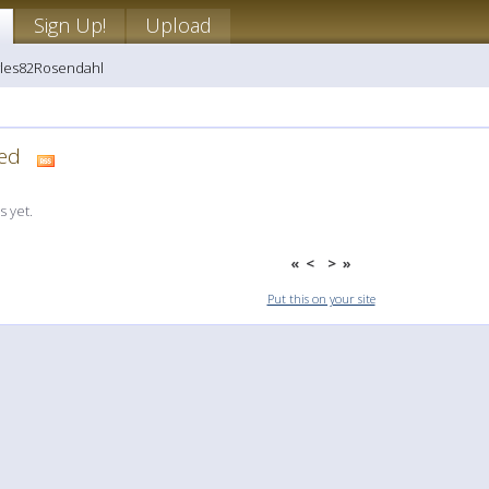
Sign Up!
Upload
wles82Rosendahl
dded
 yet.
«
<
>
»
Put this on your site